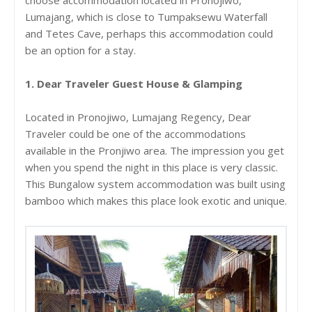
Lumajang, which is close to Tumpaksewu Waterfall
and Tetes Cave, perhaps this accommodation could
be an option for a stay.
1. Dear Traveler Guest House & Glamping
Located in Pronojiwo, Lumajang Regency, Dear
Traveler could be one of the accommodations
available in the Pronjiwo area. The impression you get
when you spend the night in this place is very classic.
This Bungalow system accommodation was built using
bamboo which makes this place look exotic and unique.