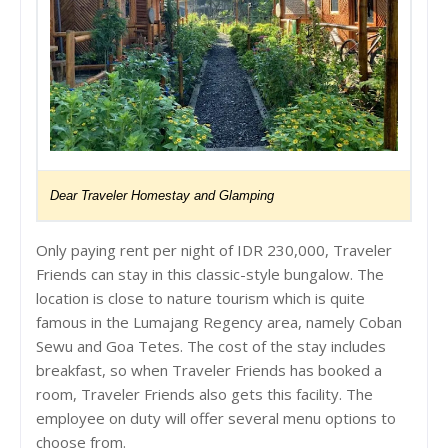
Dear Traveler Homestay and Glamping
Only paying rent per night of IDR 230,000, Traveler
Friends can stay in this classic-style bungalow. The
location is close to nature tourism which is quite
famous in the Lumajang Regency area, namely Coban
Sewu and Goa Tetes. The cost of the stay includes
breakfast, so when Traveler Friends has booked a
room, Traveler Friends also gets this facility. The
employee on duty will offer several menu options to
choose from.