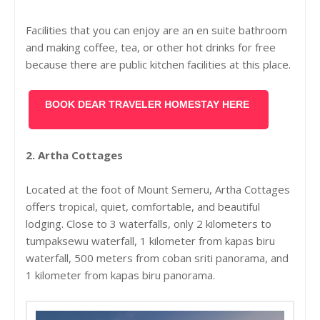
Facilities that you can enjoy are an en suite bathroom
and making coffee, tea, or other hot drinks for free
because there are public kitchen facilities at this place.
BOOK DEAR TRAVELER HOMESTAY HERE
2. Artha Cottages
Located at the foot of Mount Semeru, Artha Cottages
offers tropical, quiet, comfortable, and beautiful
lodging. Close to 3 waterfalls, only 2 kilometers to
tumpaksewu waterfall, 1 kilometer from kapas biru
waterfall, 500 meters from coban sriti panorama, and
1 kilometer from kapas biru panorama.