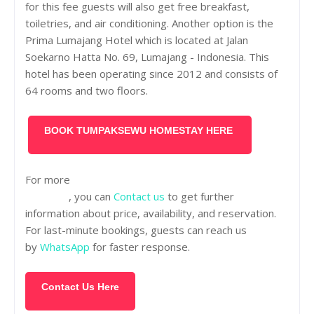
for this fee guests will also get free breakfast,
toiletries, and air conditioning. Another option is the
Prima Lumajang Hotel which is located at Jalan
Soekarno Hatta No. 69, Lumajang - Indonesia. This
hotel has been operating since 2012 and consists of
64 rooms and two floors.
BOOK TUMPAKSEWU HOMESTAY HERE
For more
tour packages for exploring Tumpaksewu
Waterfall
, you can
Contact us
to get further
information about price, availability, and reservation.
For last-minute bookings, guests can reach us
by
WhatsApp
for faster response.
Contact Us Here