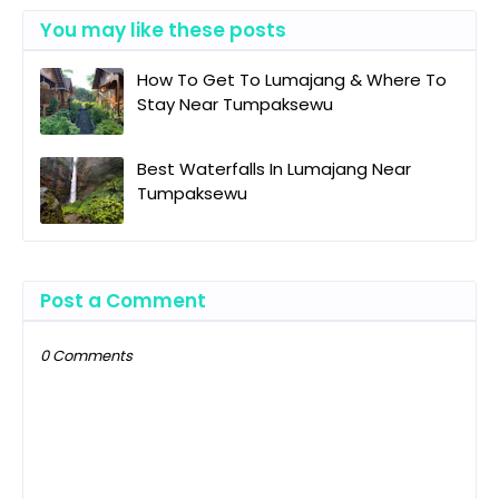
You may like these posts
How To Get To Lumajang & Where To
Stay Near Tumpaksewu
Best Waterfalls In Lumajang Near
Tumpaksewu
Post a Comment
0 Comments