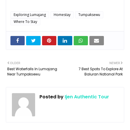
Exploring Lumajang
Homestay
Tumpaksewu
Where To Stay
OLDER
NEWER
Best Waterfalls In Lumajang
7 Best Spots To Explore At
Near Tumpaksewu
Baluran National Park
Posted by
Ijen Authentic Tour