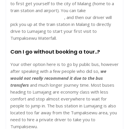
to first get yourself to the city of Malang (home to a
train station and airport). You can take
a night train
from Yogyakarta to Malang
, and
then our driver will
pick you up at the train station in Malang to directly
drive to Lumajang to start your first visit to
Tumpaksewu Waterfall.
Can I go without booking a tour..?
Your other option here is to go by public bus, however
after speaking with a few people who did so,
we
would not really recommend it due to the bus
transfers
and much longer journey time. Most buses
heading to Lumajang are economy class with less
comfort and stop almost everywhere to wait for
people to jump in. The bus station in Lumajang is also
located too far away from the Tumpaksewu area, you
need to hire a private driver to take you to
Tumpaksewu.