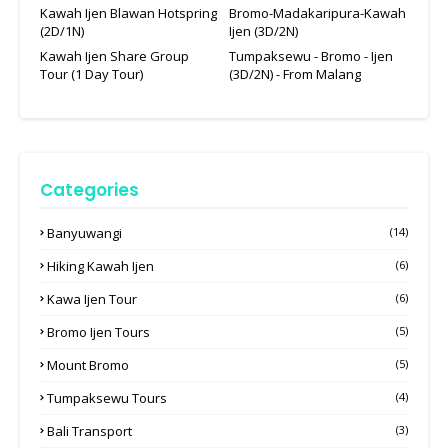
Kawah Ijen Blawan Hotspring
Bromo-Madakaripura-Kawah
(2D/1N)
Ijen (3D/2N)
Kawah Ijen Share Group
Tumpaksewu - Bromo - Ijen
Tour (1 Day Tour)
(3D/2N) - From Malang
Categories
Banyuwangi
(14)
Hiking Kawah Ijen
(6)
Kawa Ijen Tour
(6)
Bromo Ijen Tours
(5)
Mount Bromo
(5)
Tumpaksewu Tours
(4)
Bali Transport
(3)