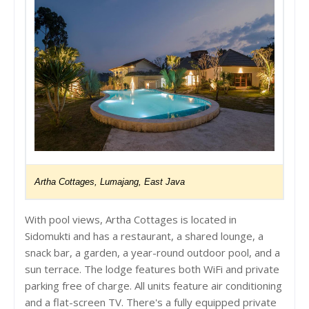
Artha Cottages, Lumajang, East Java
With pool views, Artha Cottages is located in
Sidomukti and has a restaurant, a shared lounge, a
snack bar, a garden, a year-round outdoor pool, and a
sun terrace. The lodge features both WiFi and private
parking free of charge. All units feature air conditioning
and a flat-screen TV. There's a fully equipped private