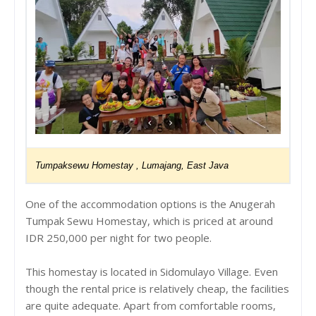
Tumpaksewu Homestay , Lumajang, East Java
One of the accommodation options is the Anugerah
Tumpak Sewu Homestay, which is priced at around
IDR 250,000 per night for two people.
This homestay is located in Sidomulayo Village. Even
though the rental price is relatively cheap, the facilities
are quite adequate. Apart from comfortable rooms,