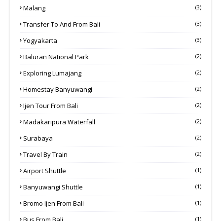
Malang
(3)
Transfer To And From Bali
(3)
Yogyakarta
(3)
Baluran National Park
(2)
Exploring Lumajang
(2)
Homestay Banyuwangi
(2)
Ijen Tour From Bali
(2)
Madakaripura Waterfall
(2)
Surabaya
(2)
Travel By Train
(2)
Airport Shuttle
(1)
Banyuwangi Shuttle
(1)
Bromo Ijen From Bali
(1)
Bus From Bali
(1)