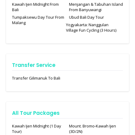
Kawah Ijen Midnight From
Menjangan & Tabuhan Island
Bali
From Banyuwangi
Tumpaksewu Day Tour From
Ubud Bali Day Tour
Malang
Yogyakarta: Nanggulan
Village Fun Cycling (3 Hours)
Transfer Service
Transfer Gilimanuk To Bali
All Tour Packages
Kawah Ijen Midnight (1 Day
Mount. Bromo-Kawah Ijen
Tour)
(3D/2N)