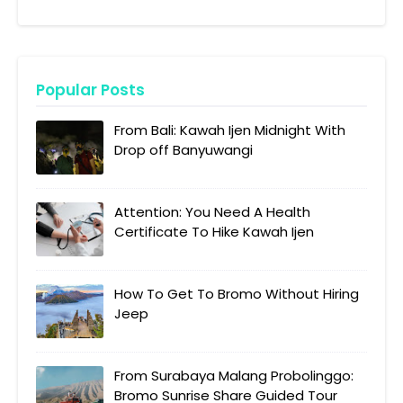
Popular Posts
From Bali: Kawah Ijen Midnight With
Drop off Banyuwangi
Attention: You Need A Health
Certificate To Hike Kawah Ijen
How To Get To Bromo Without Hiring
Jeep
From Surabaya Malang Probolinggo:
Bromo Sunrise Share Guided Tour