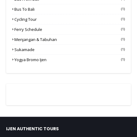
Bus To Bali
(1)
Cycling Tour
(1)
Ferry Schedule
(1)
Menjangan & Tabuhan
(1)
Sukamade
(1)
Yogya Bromo Ijen
(1)
IJEN AUTHENTIC TOURS