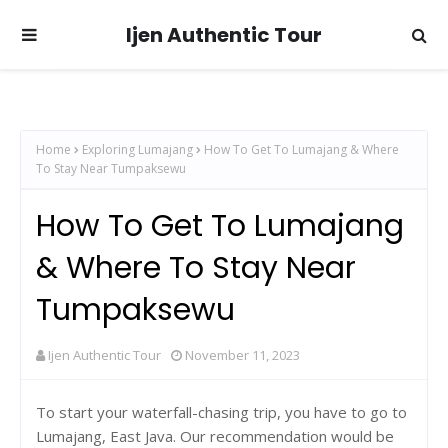
Ijen Authentic Tour
Home
Exploring Lumajang
How To Get To Lumajang & Where
To Stay Near Tumpaksewu
How To Get To Lumajang
& Where To Stay Near
Tumpaksewu
Ijen Authentic Tour
November 11, 2023
To start your waterfall-chasing trip, you have to go to
Lumajang, East Java. Our recommendation
would be