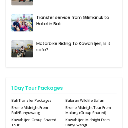
Transfer service from Gilimanuk to
Hotel in Bali
Motorbike Riding To Kawah Ijen, Is it
safe?
1 Day Tour Packages
Bali Transfer Packages
Baluran Wildlife Safari
Bromo Midnight From
Bromo Midnight Tour From
Bali/Banyuwangi
Malang (Group Shared)
Kawah Ijen Group Shared
Kawah Ijen Midnight From
Tour
Banyuwangi