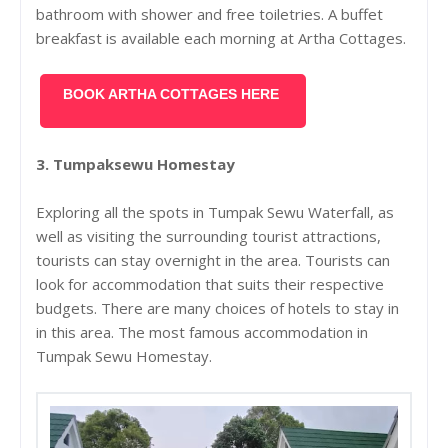
bathroom with shower and free toiletries. A buffet
breakfast is available each morning at Artha Cottages.
BOOK ARTHA COTTAGES HERE
3. Tumpaksewu Homestay
Exploring all the spots in Tumpak Sewu Waterfall, as
well as visiting the surrounding tourist attractions,
tourists can stay overnight in the area. Tourists can
look for accommodation that suits their respective
budgets.
There are many choices of hotels to stay in
in this area. The most famous accommodation in
Tumpak Sewu Homestay.