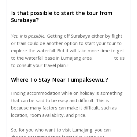
Is that possible to start the tour from
Surabaya?
Yes, It is possible.
Getting off Surabaya either by flight
or train could be another option to start your tour to
explore the waterfall. But it will take more time to get
to the waterfall base in Lumajang area.
Let's talk
to us
to consult your travel plan..!
Where To Stay Near Tumpaksewu..?
Finding accommodation while on holiday is something
that can be said to be easy and difficult. This is
because many factors can make it difficult, such as
location, room availability, and price.
So, for you who want to visit Lumajang, you can
choose accommodation located in Pronojiwo,