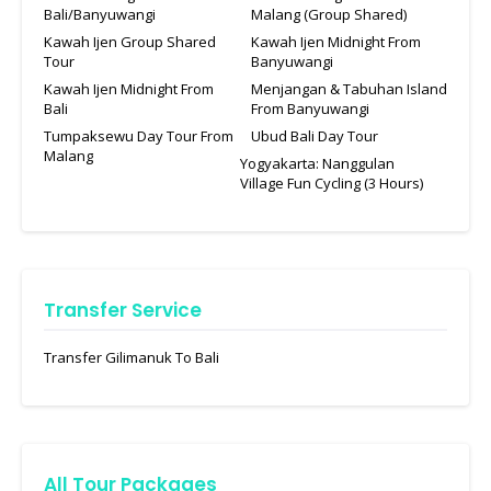
Bali/Banyuwangi
Malang (Group Shared)
Kawah Ijen Group Shared
Kawah Ijen Midnight From
Tour
Banyuwangi
Kawah Ijen Midnight From
Menjangan & Tabuhan Island
Bali
From Banyuwangi
Tumpaksewu Day Tour From
Ubud Bali Day Tour
Malang
Yogyakarta: Nanggulan
Village Fun Cycling (3 Hours)
Transfer Service
Transfer Gilimanuk To Bali
All Tour Packages