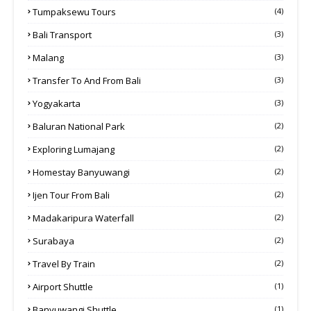
Tumpaksewu Tours
(4)
Bali Transport
(3)
Malang
(3)
Transfer To And From Bali
(3)
Yogyakarta
(3)
Baluran National Park
(2)
Exploring Lumajang
(2)
Homestay Banyuwangi
(2)
Ijen Tour From Bali
(2)
Madakaripura Waterfall
(2)
Surabaya
(2)
Travel By Train
(2)
Airport Shuttle
(1)
Banyuwangi Shuttle
(1)