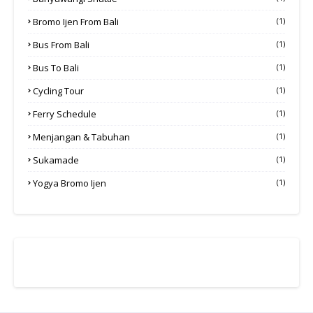
Bromo Ijen From Bali
(1)
Bus From Bali
(1)
Bus To Bali
(1)
Cycling Tour
(1)
Ferry Schedule
(1)
Menjangan & Tabuhan
(1)
Sukamade
(1)
Yogya Bromo Ijen
(1)