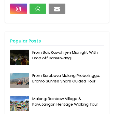
Popular Posts
From Bali: Kawah Ijen Midnight With
Drop off Banyuwangi
From Surabaya Malang Probolinggo:
Bromo Sunrise Share Guided Tour
Malang: Rainbow Village &
Kayutangan Heritage Walking Tour