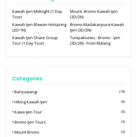
Kawah Ijen Midnight (1 Day
Mount. Bromo-Kawah Ijen
Tour)
(3D/2N)
Kawah Ijen Blawan Hotspring
Bromo-Madakaripura-Kawah
(2D/1N)
Ijen (3D/2N)
Kawah Ijen Share Group
Tumpaksewu - Bromo - Ijen
Tour (1 Day Tour)
(3D/2N) - From Malang
Categories
Banyuwangi
(14)
Hiking Kawah Ijen
(6)
Kawa Ijen Tour
(6)
Bromo Ijen Tours
(5)
Mount Bromo
(5)