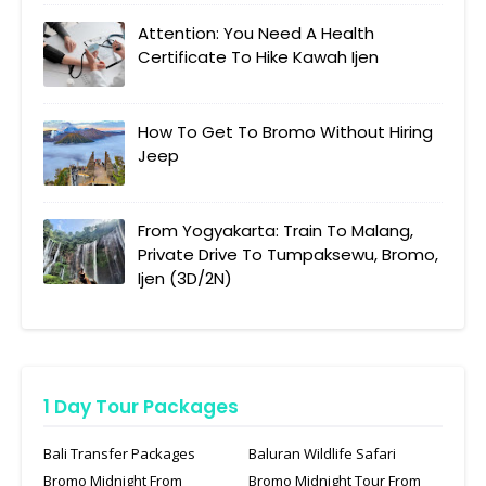
Attention: You Need A Health
Certificate To Hike Kawah Ijen
How To Get To Bromo Without Hiring
Jeep
From Yogyakarta: Train To Malang,
Private Drive To Tumpaksewu, Bromo,
Ijen (3D/2N)
1 Day Tour Packages
Bali Transfer Packages
Baluran Wildlife Safari
Bromo Midnight From
Bromo Midnight Tour From