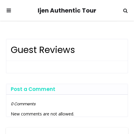
Ijen Authentic Tour
Guest Reviews
Post a Comment
0 Comments
New comments are not allowed.