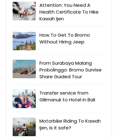
Attention: You Need A
Health Certificate To Hike
Kawah Ijen
How To Get To Bromo
Without Hiring Jeep
From Surabaya Malang
Probolinggo: Bromo Sunrise
Share Guided Tour
Transfer service from
Gilimanuk to Hotel in Bali
Motorbike Riding To Kawah
Ijen, Is it safe?