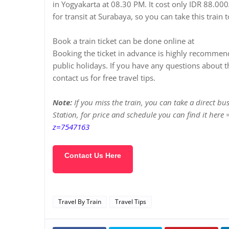
in Yogyakarta at 08.30 PM. It cost only IDR 88.000/
for transit at Surabaya, so you can take this train
Book a train ticket can be done online at
https://e
Booking the ticket in advance is highly recommen
public holidays. If you have any questions about t
contact us for free travel tips.
Note:
If you miss the train, you can take a direct bu
Station, for price and schedule you can find it here
z=7547163
Contact Us Here
Travel By Train
Travel Tips