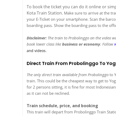
To book the ticket you can do it online or sim
Kota Train Station.
Make sure to arrive at the tr
your E-Ticket on your smartphone. Scan the barcode
boarding pass. Show the boarding pass to the office
Disclaimer:
The train to Probolinggo on the video was
book lower class like
business or economy
. Follow
and videos.
Direct Train From Probolinggo To Yo
The only direct train available from Probolinggo
to Y
train. This could be the cheapest way to get to Yog
for 2 persons sitting, it is fine for most Indonesi
as it can not be reclined.
Train schedule, price, and booking
This train will depart from Probolinggo Train Stat