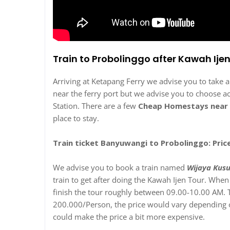
Train to Probolinggo after Kawah Ije
Arriving at Ketapang Ferry we advise you to take 
near the ferry port but we advise you to choose 
Station. There are a few
Cheap Homestays near 
place to stay.
Train ticket Banyuwangi to Probolinggo: Pric
We advise you to book a train named
Wijaya Kus
train to get after doing the Kawah Ijen Tour. Wh
finish the tour roughly between 09.00-10.00 AM. T
200.000/Person, the price would vary depending on
could make the price a bit more expensive.