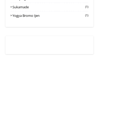
Sukamade
(1)
Yogya Bromo Ijen
(1)