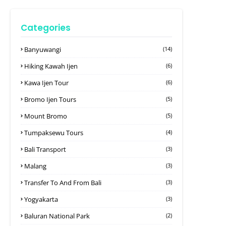
Categories
Banyuwangi
(14)
Hiking Kawah Ijen
(6)
Kawa Ijen Tour
(6)
Bromo Ijen Tours
(5)
Mount Bromo
(5)
Tumpaksewu Tours
(4)
Bali Transport
(3)
Malang
(3)
Transfer To And From Bali
(3)
Yogyakarta
(3)
Baluran National Park
(2)