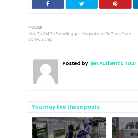
OLDER
How To Get To Probolinggo - Yogyakarta By Train From
Banyuwangi
Posted by
Ijen Authentic Tour
You may like these posts