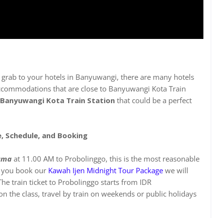
n
a grab to your hotels in Banyuwangi, there are many hotels
accommodations that are close to Banyuwangi Kota Train
Banyuwangi Kota Train Station
that could be a perfect
e, Schedule, and Booking
uma
at 11.00 AM to Probolinggo, this is the most reasonable
en you book our
Kawah Ijen Midnight Tour Package
we will
he train ticket to Probolinggo starts from IDR
 the class, travel by train on weekends or public holidays