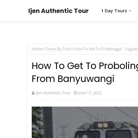
Ijen Authentic Tour
1 Day Tours
Home
Travel By Train
How To Get To Probolinggo - Yogyak
How To Get To Probolin
From Banyuwangi
Ijen Authentic Tour
June 17, 2022