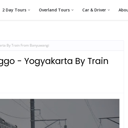
2 Day Tours
Overland Tours
Car & Driver
Abou
arta By Train From Banyuwangi
ggo - Yogyakarta By Train