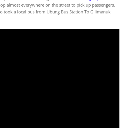
stop almost everywhere on the street to pick up passengers.
 took a local bus from Ubung Bus Station To Gilimanuk