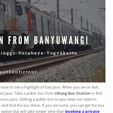
c route to see a highlight of East Java. When you are in Bali,
ast Java. Take a public bus from
Ubung Bus Station
in Bali
cross Java. Getting a public bus to Java does not need to
n and find the bus there. If you are lucky, you can get the bus
t option but will take longer time than
booking
a private