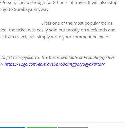
Person, cheap enough for 8 hours of travel. It will also stop
 to go to Surabaya anyway.
n.tiket.com/kereta-api
, it is one of the most popular trains.
ded, the ticket was easily sold out mostly on weekends and
he train travel, just simply write your comment below or
s to get to Yogyakarta. The bus is available at Probolinggo Bus
 =>
https://12go.com/en/travel/probolinggo/yogyakarta/?