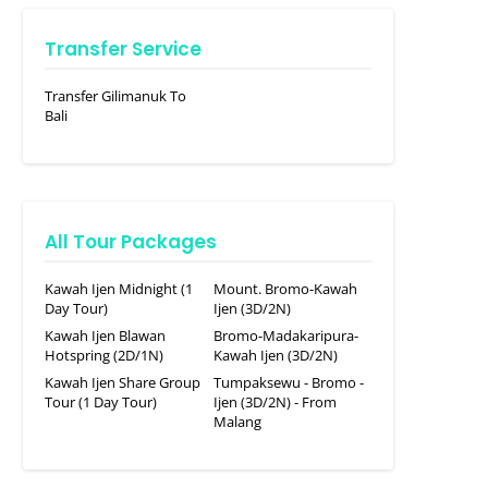
Transfer Service
Transfer Gilimanuk To
Bali
All Tour Packages
Kawah Ijen Midnight (1
Mount. Bromo-Kawah
Day Tour)
Ijen (3D/2N)
Kawah Ijen Blawan
Bromo-Madakaripura-
Hotspring (2D/1N)
Kawah Ijen (3D/2N)
Kawah Ijen Share Group
Tumpaksewu - Bromo -
Tour (1 Day Tour)
Ijen (3D/2N) - From
Malang