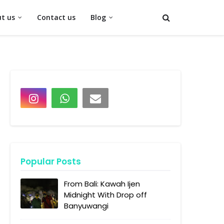
t us
Contact us
Blog
Popular Posts
From Bali: Kawah Ijen
Midnight With Drop off
Banyuwangi