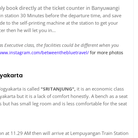
ply book directly at the ticket counter in Banyuwangi
ain station 30 Minutes before the departure time, and save
 to the self-printing machine at the station to get your
r then he will let you in...
 Executive class, the facilities could be different when you
www.instagram.com/betweenthebluetravel/
for more photos
gyakarta
ogyakarta is called
"SRITANJUNG",
it is an economic class
yakarta but it is a lack of comfort honestly. A bench as a seat
ans but has small leg room and is less comfortable for the seat
ion at 11.29 AM then will arrive at Lempuyangan Train Station