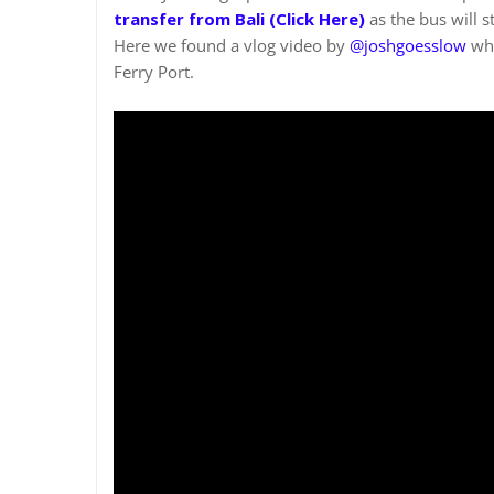
transfer from Bali (Click Here
)
as the bus will 
Here we found a vlog video by
@joshgoesslow
who
Ferry Port.