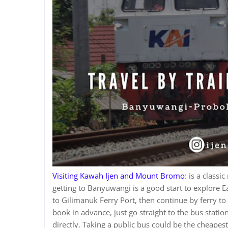
Visiting Kawah Ijen and Mount Bromo
: is a classi
getting to Banyuwangi is a good start to explore E
to Gilimanuk Ferry Port, then continue by ferry to 
book in advance, just go straight to the bus statio
directly. Taking a public bus could be the cheapes