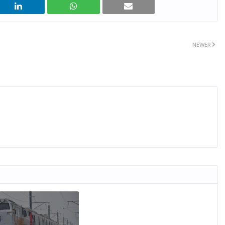
NEWER