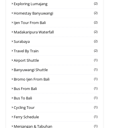
Exploring Lumajang
(2)
Homestay Banyuwangi
(2)
Ijen Tour From Bali
(2)
Madakaripura Waterfall
(2)
Surabaya
(2)
Travel By Train
(2)
Airport Shuttle
(1)
Banyuwangi Shuttle
(1)
Bromo Ijen From Bali
(1)
Bus From Bali
(1)
Bus To Bali
(1)
Cycling Tour
(1)
Ferry Schedule
(1)
Menjangan & Tabuhan
(1)