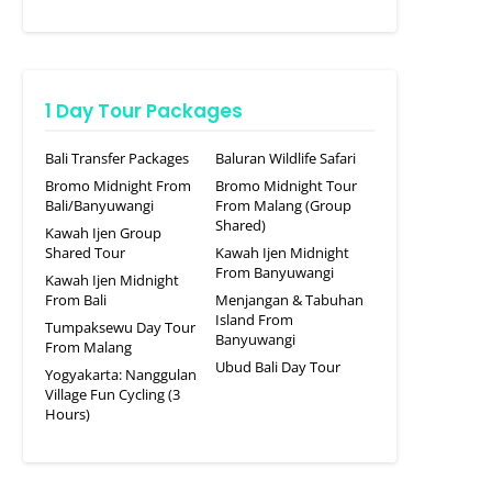
1 Day Tour Packages
Bali Transfer Packages
Baluran Wildlife Safari
Bromo Midnight From
Bromo Midnight Tour
Bali/Banyuwangi
From Malang (Group
Shared)
Kawah Ijen Group
Shared Tour
Kawah Ijen Midnight
From Banyuwangi
Kawah Ijen Midnight
From Bali
Menjangan & Tabuhan
Island From
Tumpaksewu Day Tour
Banyuwangi
From Malang
Ubud Bali Day Tour
Yogyakarta: Nanggulan
Village Fun Cycling (3
Hours)