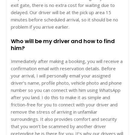
exit gate, there is no extra cost for waiting due to
delayed. Our driver will be at the pick up area 15
minutes before scheduled arrival, so it should be no
problem if you arrive earlier.
Who will be my driver and how to find
him?
Immediately after making a booking, you will receive a
confirmation email with reservation details. Before
your arrival, I will personally email your assigned
driver’s name, profile photo, vehicle photo and phone
number so you can connect with him using WhatsApp
after you land. I do this to make it as simple and
friction-free for you to connect with your driver and
remove the stress of arriving in unfamiliar
surroundings. It also provides comfort and security
that you won’t be scammed by another driver
pretending he is there for you. It’s why our drivers will