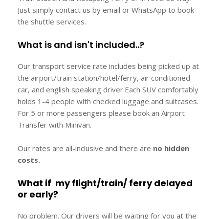
Just simply contact us by email or WhatsApp to book
the shuttle services.
What is and isn't included..?
Our transport service rate includes being picked up at
the airport/train station/hotel/ferry, air conditioned
car, and english speaking driver.Each SUV comfortably
holds 1-4 people with checked luggage and suitcases.
For 5 or more passengers please book an Airport
Transfer with Minivan.
Our rates are all-inclusive and there are
no hidden
costs.
What if my flight/train/ ferry delayed
or early?
No problem. Our drivers will be waiting for you at the