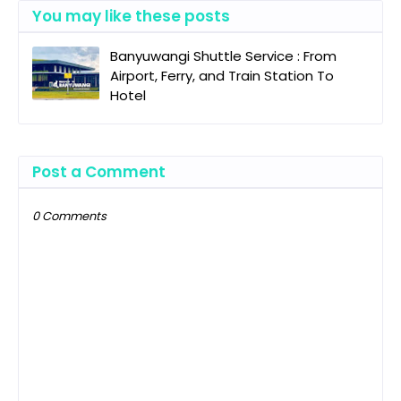
You may like these posts
Banyuwangi Shuttle Service : From
Airport, Ferry, and Train Station To
Hotel
Post a Comment
0 Comments