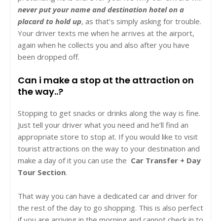
never put your name and destination hotel on a
placard to hold up
, as that’s simply asking for trouble.
Your driver texts me when he arrives at the airport,
again when he collects you and also after you have
been dropped off.
Can i make a stop at the attraction on
the way..?
Stopping to get snacks or drinks along the way is fine.
Just tell your driver what you need and he’ll find an
appropriate store to stop at. If you would like to visit
tourist attractions on the way to your destination and
make a day of it you can use the
Car Transfer + Day
Tour Section
.
That way you can have a dedicated car and driver for
the rest of the day to go shopping. This is also perfect
if you are arriving in the morning and cannot check in to