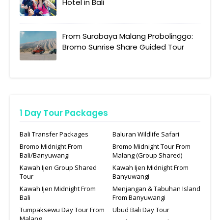
Hotel in Bali
From Surabaya Malang Probolinggo:
Bromo Sunrise Share Guided Tour
1 Day Tour Packages
Bali Transfer Packages
Baluran Wildlife Safari
Bromo Midnight From
Bromo Midnight Tour From
Bali/Banyuwangi
Malang (Group Shared)
Kawah Ijen Group Shared
Kawah Ijen Midnight From
Tour
Banyuwangi
Kawah Ijen Midnight From
Menjangan & Tabuhan Island
Bali
From Banyuwangi
Tumpaksewu Day Tour From
Ubud Bali Day Tour
Malang