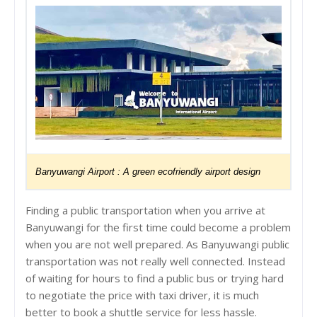
Banyuwangi Airport :
A green ecofriendly airport design
Finding a public transportation when you arrive at
Banyuwangi for the first time could become a problem
when you are not well prepared. As Banyuwangi public
transportation was not really well connected. Instead
of waiting for hours to find a public bus or trying hard
to negotiate the price with taxi driver, it is much
better to book a shuttle service for less hassle.