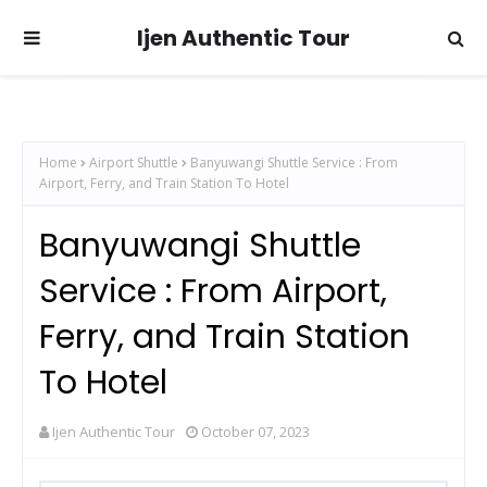
Ijen Authentic Tour
Home
Airport Shuttle
Banyuwangi Shuttle Service : From
Airport, Ferry, and Train Station To Hotel
Banyuwangi Shuttle
Service : From Airport,
Ferry, and Train Station
To Hotel
Ijen Authentic Tour
October 07, 2023