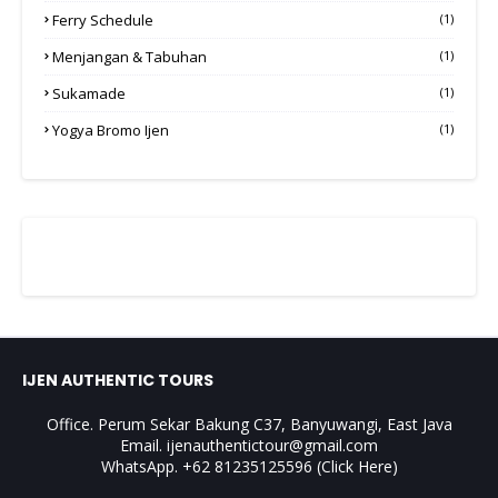
Ferry Schedule
(1)
Menjangan & Tabuhan
(1)
Sukamade
(1)
Yogya Bromo Ijen
(1)
IJEN AUTHENTIC TOURS
Office. Perum Sekar Bakung C37, Banyuwangi, East Java
Email. ijenauthentictour@gmail.com
WhatsApp. +62 81235125596
(Click Here)