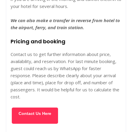
your hotel for several hours.
We can also make a transfer in reverse from hotel to
the airport, ferry, and train station.
Pricing and booking
Contact us to get further information about price,
availability, and reservation. For last minute booking,
guest could reach us by WhatsApp for faster
response. Please describe clearly about your arrival
(place and time), place for drop off, and number of
passengers. It would be helpful for us to calculate the
cost.
Contact Us Here