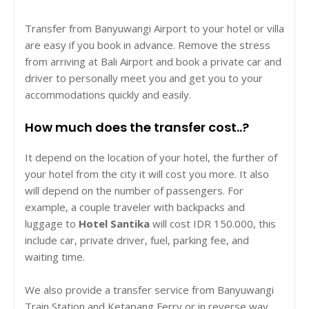
Transfer from Banyuwangi Airport to your hotel or villa
are easy if you book in advance. Remove the stress
from arriving at Bali Airport and book a private car and
driver to personally meet you and get you to your
accommodations quickly and easily.
How much does the transfer cost..?
It depend on the location of your hotel, the further of
your hotel from the city it will cost you more. It also
will depend on the number of passengers. For
example, a couple traveler with backpacks and
luggage to
Hotel Santika
will cost IDR 150.000, this
include car, private driver, fuel, parking fee, and
waiting time.
We also provide a transfer service from Banyuwangi
Train Station and Ketapang Ferry or in reverse way.