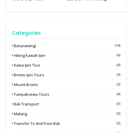
Categories
Banyuwangi
(14)
Hiking Kawah Ijen
(6)
Kawa Ijen Tour
(6)
Bromo Ijen Tours
(5)
Mount Bromo
(5)
Tumpaksewu Tours
(4)
Bali Transport
(3)
Malang
(3)
Transfer To And From Bali
(3)