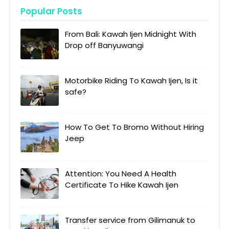
Popular Posts
From Bali: Kawah Ijen Midnight With
Drop off Banyuwangi
Motorbike Riding To Kawah Ijen, Is it
safe?
How To Get To Bromo Without Hiring
Jeep
Attention: You Need A Health
Certificate To Hike Kawah Ijen
Transfer service from Gilimanuk to