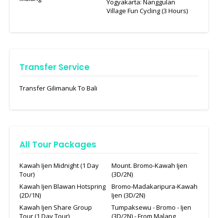
Yogyakarta: Nanggulan
Village Fun Cycling (3 Hours)
Transfer Service
Transfer Gilimanuk To Bali
All Tour Packages
Kawah Ijen Midnight (1 Day
Mount. Bromo-Kawah Ijen
Tour)
(3D/2N)
Kawah Ijen Blawan Hotspring
Bromo-Madakaripura-Kawah
(2D/1N)
Ijen (3D/2N)
Kawah Ijen Share Group
Tumpaksewu - Bromo - Ijen
Tour (1 Day Tour)
(3D/2N) - From Malang