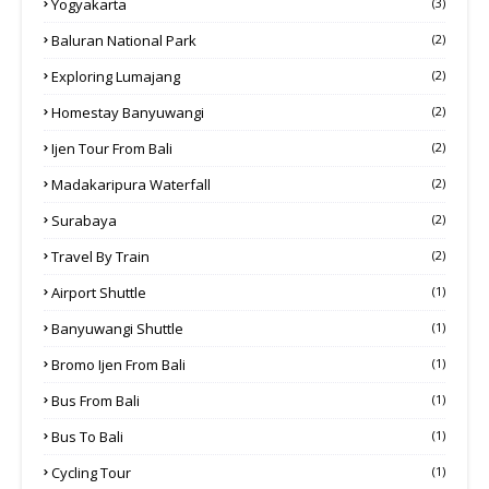
Yogyakarta
(3)
Baluran National Park
(2)
Exploring Lumajang
(2)
Homestay Banyuwangi
(2)
Ijen Tour From Bali
(2)
Madakaripura Waterfall
(2)
Surabaya
(2)
Travel By Train
(2)
Airport Shuttle
(1)
Banyuwangi Shuttle
(1)
Bromo Ijen From Bali
(1)
Bus From Bali
(1)
Bus To Bali
(1)
Cycling Tour
(1)