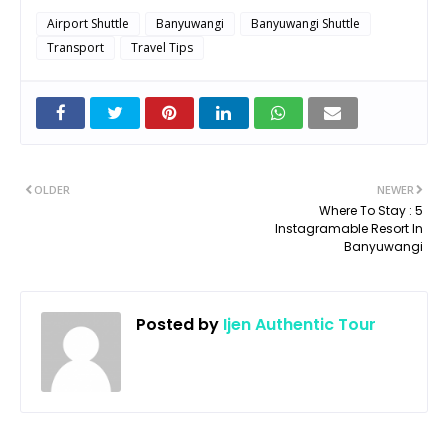
Airport Shuttle
Banyuwangi
Banyuwangi Shuttle
Transport
Travel Tips
OLDER
NEWER
Where To Stay : 5
Instagramable Resort In
Banyuwangi
Posted by
Ijen Authentic Tour